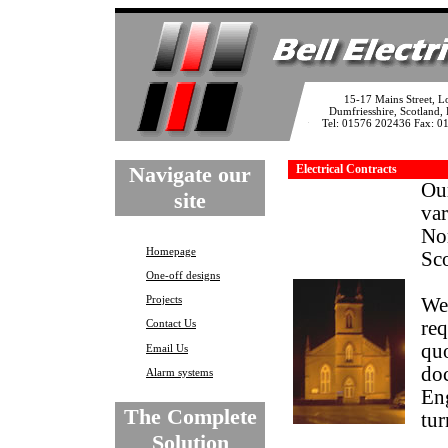
15-17 Mains Street, L
Dumfriesshire, Scotland
Tel: 01576 202436 Fax: 
Navigate our
Electrical Contracts
Our
site
var
No
Homepage
Sco
One-off designs
Projects
We 
Contact Us
req
quo
Email Us
doc
Alarm systems
Eng
The Complete
tur
Solution