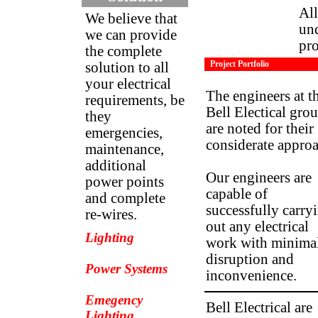
All
We believe that
und
we can provide
pro
the complete
Project Portfolio
solution to all
your electrical
The engineers at t
requirements, be
Bell Electical gro
they
are noted for their
emergencies,
considerate approa
maintenance,
additional
Our engineers are
power points
capable of
and complete
successfully carry
re-wires.
out any electrical
Lighting
work with minima
disruption and
Power Systems
inconvenience.
Emegency
Bell Electrical are
Lighting