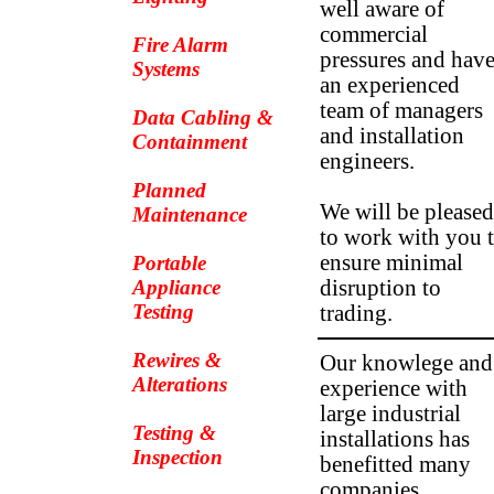
well aware of
commercial
Fire Alarm
pressures and hav
Systems
an experienced
team of managers
Data Cabling &
and installation
Containment
engineers.
Planned
We will be pleased
Maintenance
to work with you 
ensure minimal
Portable
Appliance
disruption to
Testing
trading.
Rewires &
Our knowlege and
Alterations
experience with
large industrial
Testing &
installations has
Inspection
benefitted many
companies.