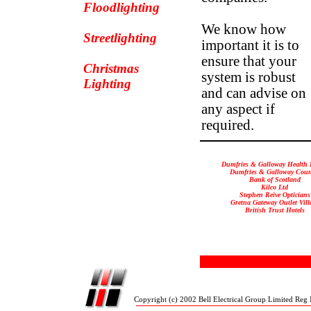
Floodlighting
We know how
Streetlighting
important it is to
ensure that your
Christmas
system is robust
Lighting
and can advise on
any aspect if
required.
Dumfries & Galloway Health
Dumfries & Galloway Coun
Bank of Scotland
Kilco Ltd
Stephen Reive Opticians
Gretna Gateway Outlet Vill
British Trust Hotels
Copyright (c) 2002 Bell Electrical Group Limited Reg